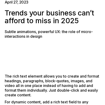
April 27, 2023
Trends your business can’t
afford to miss in 2025
Subtle animations, powerful UX: the role of micro-
interactions in design
The rich text element allows you to create and format
headings, paragraphs, block-quotes, images, and
video all in one place instead of having to add and
format them individually. Just double-click and easily
create content.
For dynamic content, add a rich text field to any