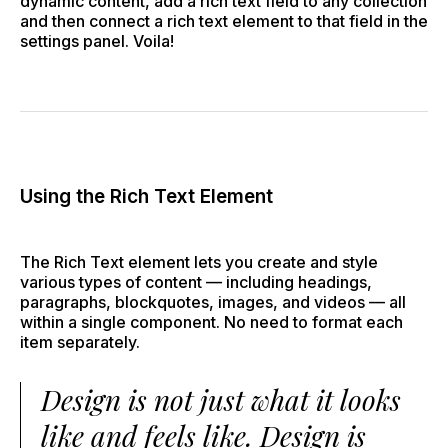
dynamic content, add a rich text field to any collection
and then connect a rich text element to that field in the
settings panel. Voila!
Using the Rich Text Element
The Rich Text element lets you create and style
various types of content — including headings,
paragraphs, blockquotes, images, and videos — all
within a single component. No need to format each
item separately.
Design is not just what it looks
like and feels like. Design is