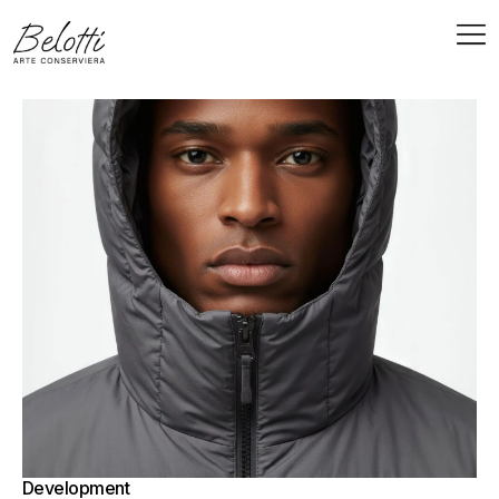
Development