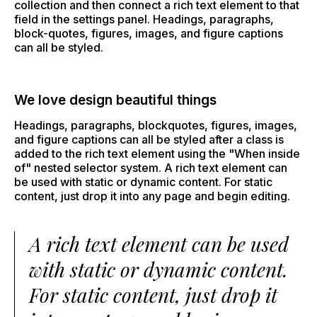
collection and then connect a rich text element to that
field in the settings panel. Headings, paragraphs,
block-quotes, figures, images, and figure captions
can all be styled.
We love design beautiful things
Headings, paragraphs, blockquotes, figures, images,
and figure captions can all be styled after a class is
added to the rich text element using the "When inside
of" nested selector system. A rich text element can
be used with static or dynamic content. For static
content, just drop it into any page and begin editing.
A rich text element can be used
with static or dynamic content.
For static content, just drop it