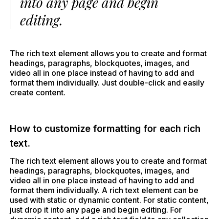
into any page and begin
editing.
The rich text element allows you to create and format
headings, paragraphs, blockquotes, images, and
video all in one place instead of having to add and
format them individually. Just double-click and easily
create content.
How to customize formatting for each rich
text.
The rich text element allows you to create and format
headings, paragraphs, blockquotes, images, and
video all in one place instead of having to add and
format them individually. A rich text element can be
used with static or dynamic content. For static content,
just drop it into any page and begin editing. For