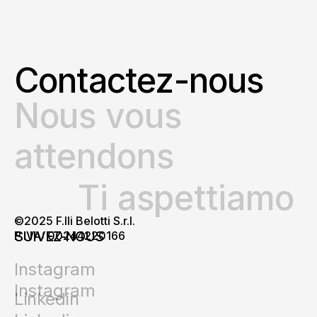
Contactez-nous
Nous vous
attendons
Ti aspettiamo
©2025 F.lli Belotti S.r.l.
SUIVEZ-NOUS
P.IVA: 00244220166
Instagram
Instagram
Linkedin