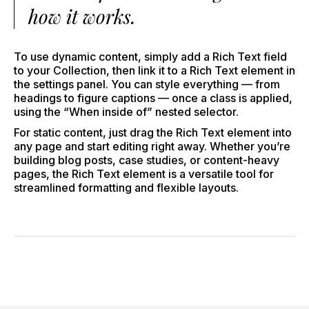
how it works.
To use dynamic content, simply add a Rich Text field
to your Collection, then link it to a Rich Text element in
the settings panel. You can style everything — from
headings to figure captions — once a class is applied,
using the “When inside of” nested selector.
For static content, just drag the Rich Text element into
any page and start editing right away. Whether you’re
building blog posts, case studies, or content-heavy
pages, the Rich Text element is a versatile tool for
streamlined formatting and flexible layouts.